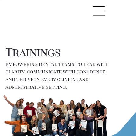
Trainings
Empowering dental teams to lead with
clarity, communicate with confidence,
and thrive in every clinical and
administrative setting.