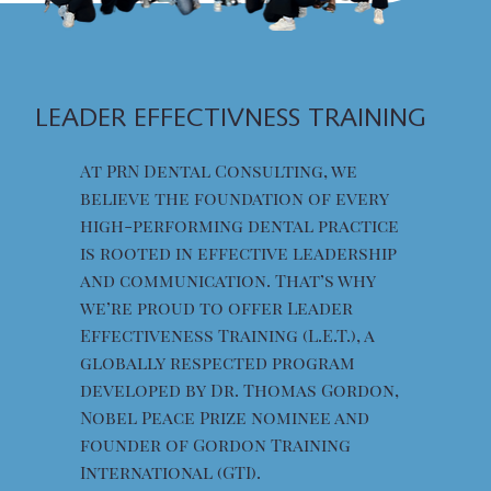
LEADER EFFECTIVNESS TRAINING
At PRN Dental Consulting, we
believe the foundation of every
high-performing dental practice
is rooted in effective leadership
and communication. That’s why
we’re proud to offer Leader
Effectiveness Training (L.E.T.), a
globally respected program
developed by Dr. Thomas Gordon,
Nobel Peace Prize nominee and
founder of Gordon Training
International (GTI).