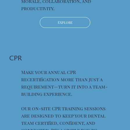
morale, collaboration, and
productivity.
Explore
CPR
Make your annual CPR
recertification more than just a
requirement—turn it into a team-
building experience.
Our on-site CPR training sessions
are designed to keep your dental
team certified, confident, and