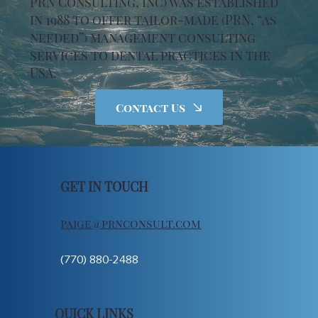
PRN Consulting, Inc) was established
in 1988 to offer tailor-made (PRN, “as
needed”) management consulting
services to dental practices in the
USA.
Contact Us
GET IN TOUCH
paige@prnconsult.com
(770) 880-2488
QUICK LINKS