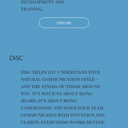
development and
training.
Explore
DiSC
DiSC helps you understand your
natural communication style—
and the styles of those around
you. It’s not just about being
heard, it’s about being
understood. And when your team
communicates with intention and
clarity, everything works better: