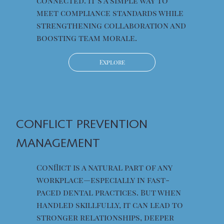
connected. It’s a simple way to
meet compliance standards while
strengthening collaboration and
boosting team morale.
Explore
CONFLICT PREVENTION
MANAGEMENT
Conflict is a natural part of any
workplace—especially in fast-
paced dental practices. But when
handled skillfully, it can lead to
stronger relationships, deeper