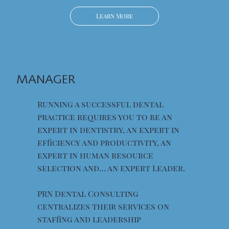
Learn More
MANAGER
Running a successful dental
practice requires you to be an
expert in dentistry, an expert in
efficiency and productivity, an
expert in human resource
selection and… an expert Leader.
PRN Dental Consulting
centralizes their services on
staffing and leadership