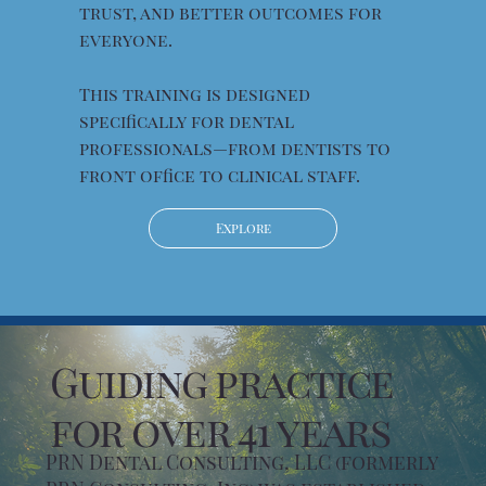
trust, and better outcomes for
everyone.
This training is designed
specifically for dental
professionals—from dentists to
front office to clinical staff.
Explore
Guiding practice
for over 41 years
PRN Dental Consulting, LLC (formerly