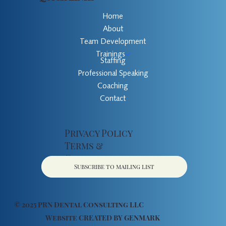
Home
About
Team Development
Trainings
Staffing
Professional Speaking
Coaching
Contact
Privacy Policy
Terms &
Conditions
Subscribe to mailing list
© 2025 PRN Dental Consulting LLC
Website CREATED BY
GENMARK