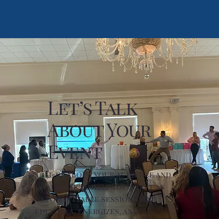
Let’s Talk
About Your
Event
Tell us about your audience and
goals—we’ll help you craft an
unforgettable session that
educates, energizes, and