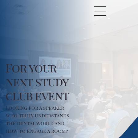
For your
next study
club event
Looking for a speaker
who truly understands
the dental world and
how to engage a room?