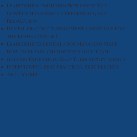
Leadership Communication Essentials:
Conflict Management, Prevention, and
Resolution
Dental Practice Management Essentials for
the Leader Dentist
Leadership Essentials for Managing Staff:
How to Retain and Motivate Your Team!
Getting Patients to Keep Their Appointments
Interviewing: Best Practices, Best Results!
And… more!