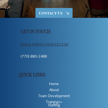
empowers.
Contact Us
GET IN TOUCH
paige@prnconsult.com
(770) 880-2488
QUICK LINKS
Home
About
Team Development
Trainings
Staffing