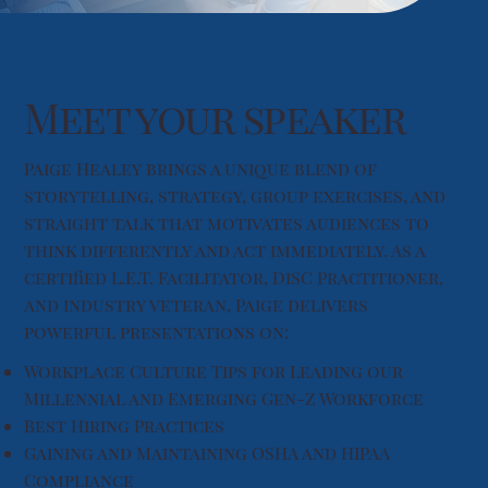
Meet your speaker
Paige Healey brings a unique blend of
storytelling, strategy, group exercises, and
straight talk that motivates audiences to
think differently and act immediately. As a
certified L.E.T. Facilitator, DiSC Practitioner,
and industry veteran, Paige delivers
powerful presentations on:
Workplace Culture Tips for Leading our
Millennial and Emerging Gen-Z Workforce
Best Hiring Practices
Gaining and Maintaining OSHA and HIPAA
Compliance